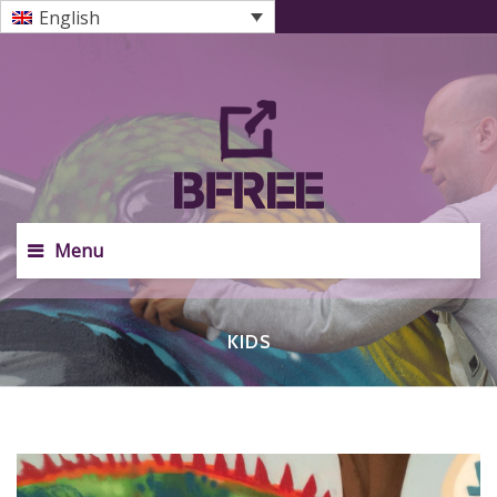
English
Menu
KIDS